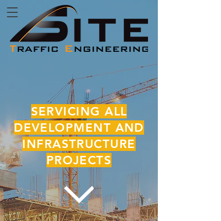
SERVICING ALL
DEVELOPMENT AND
INFRASTRUCTURE
PROJECTS