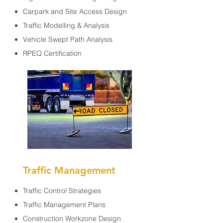
Carpark and Site Access Design
Traffic Modelling & Analysis
Vehicle Swept Path Analysis
RPEQ Certification
Traffic Management
Traffic Control Strategies
Traffic Management Plans
Construction Workzone Design