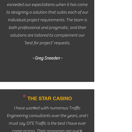
exceeded our expectations when it has come
to designing a solution that suites each of our
individual project requirements. The team is
both professional and pragmatic, and their
solutions are tailored to complement our
‘best for project’ requests.
- Greg Sneeden -
"
THE STAR CASINO
I have worked with numerous Traffic
Engineering consultants over the years, and I
must say SITE Traffic is the best I have ever
come across. Their responses are quick,