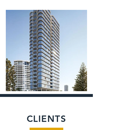
CLIENTS