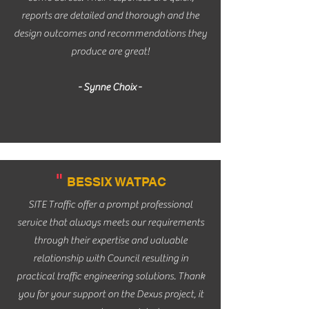
reports are detailed and thorough and the
design outcomes and recommendations they
produce are great!
- Synne Choix -
"
BESSIX WATPAC
SITE Traffic offer a prompt professional
service that always meets our requirements
through their expertise and valuable
relationship with Council resulting in
practical traffic engineering solutions. Thank
you for your support on the Dexus project, it