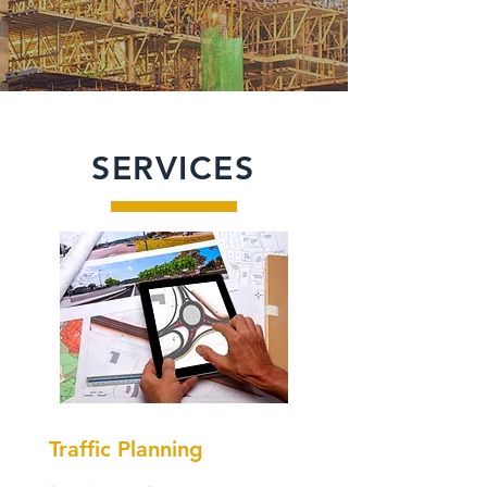
SERVICES
Traffic Planning