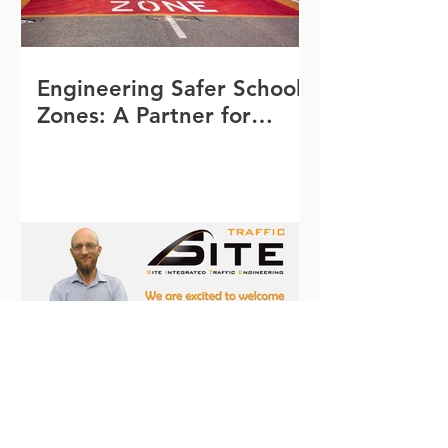
Engineering Safer School
Zones: A Partner for
Queensland Schools
Welcome to Michael