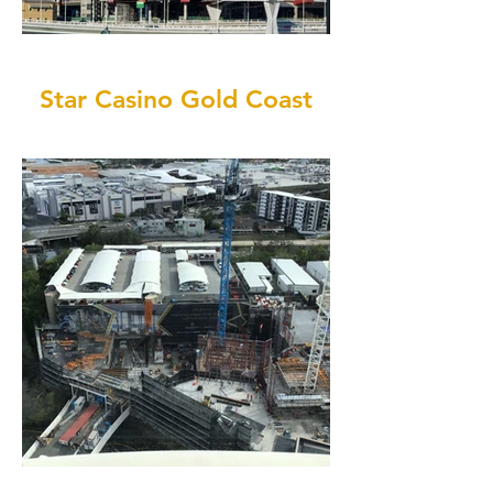
Star Casino Gold Coast