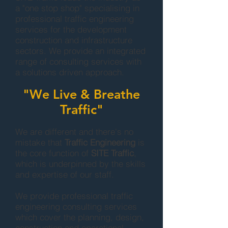
a "one stop shop" specialising in
professional traffic engineering
services for the development
construction and infrastructure
sectors. We provide an integrated
range of consulting services with
a solutions driven approach.
"We Live & Breathe
Traffic"
We are different and there's no
mistake that
Traffic Engineering
is
the core function of
SITE Traffic
,
which is underpinned by the skills
and expertise of our staff.
We provide professional traffic
engineering consulting services
which cover the planning, design,
construction and operational