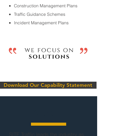
Construction Management Plans
Traffic Guidance Schemes
Incident Management Plans
Download Our Capability Statement
ABOUT
SITE Traffic leads the industry as