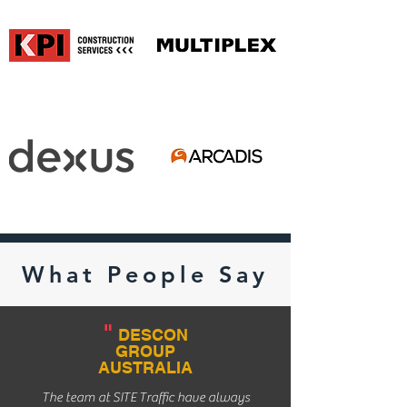
What People Say
"
DESCON
GROUP
AUSTRALIA
The team at SITE Traffic have always