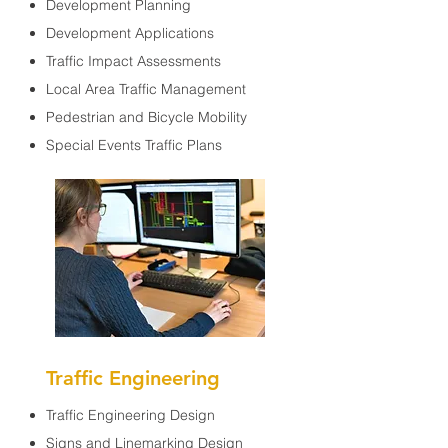
Development Planning
Development Applications
Traffic Impact Assessments
Local Area Traffic Management
Pedestrian and Bicycle Mobility
Special Events Traffic Plans
Traffic Engineering
Traffic Engineering Design
Signs and Linemarking Design