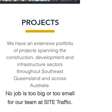
PROJECTS
We have an extensive portfolio
of projects spanning the
construction, development and
infrastructure sectors
throughout South
east
Queensland and across
Australia.
No job is too big or too small
for our team at SITE Traffic.