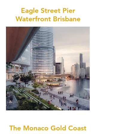
Eagle Street Pier
Waterfront Brisbane
The Monaco Gold Coast