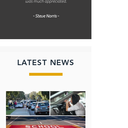
was much appreciated.
- Steve Norris -
LATEST NEWS