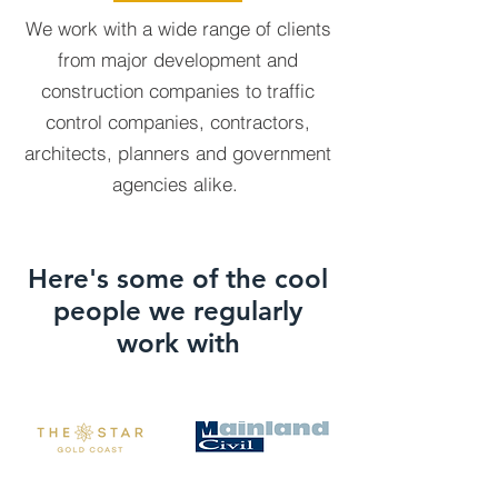
We work with a wide range of clients
from major development and
construction companies to traffic
control companies, contractors,
architects, planners and government
agencies alike.
Here's some of the cool
people we regularly
work with