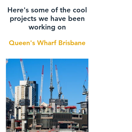
Here's some of the cool
projects we have been
working on
Queen's Wharf Brisbane