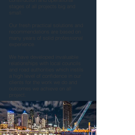
stages of all projects big and
small.
Our fresh practical solutions and
recommendations are based on
many years of solid professional
experience.
We have developed invaluable
relationships with local councils
and road authorities which instils
a high level of confidence in our
clients for the work we do and
outcomes we achieve on all
project.